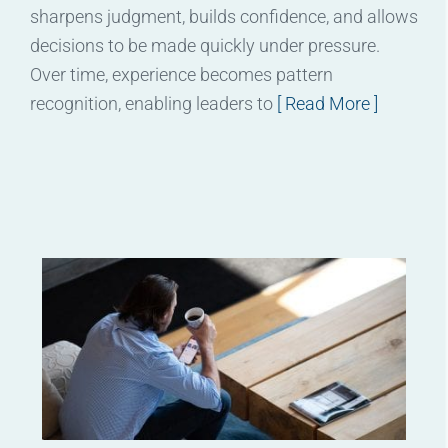
sharpens judgment, builds confidence, and allows
decisions to be made quickly under pressure.
Over time, experience becomes pattern
recognition, enabling leaders to
[ Read More ]