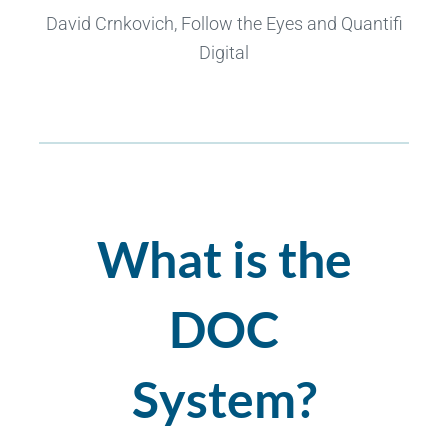
David Crnkovich, Follow the Eyes and Quantifi
Digital
What is the
DOC
System?