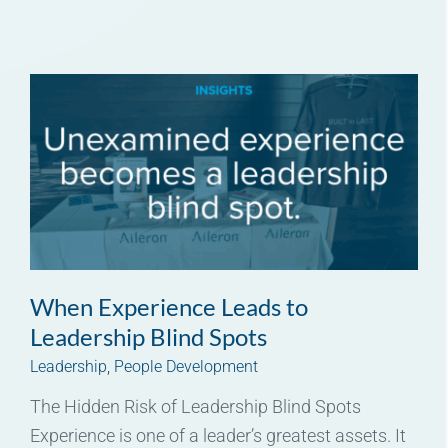
When Experience Leads to
Leadership Blind Spots
Leadership
,
People Development
The Hidden Risk of Leadership Blind Spots
Experience is one of a leader’s greatest assets. It