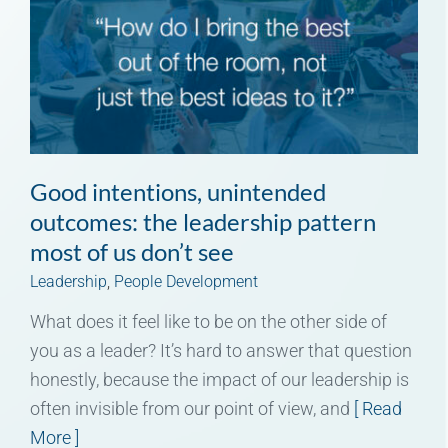
Good intentions, unintended
outcomes: the leadership pattern
most of us don’t see
Leadership
,
People Development
What does it feel like to be on the other side of
you as a leader? It’s hard to answer that question
honestly, because the impact of our leadership is
often invisible from our point of view, and
[ Read
More ]