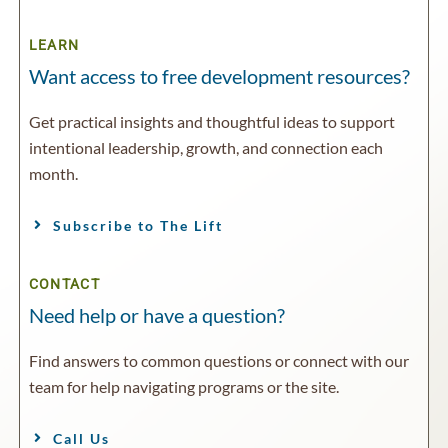
LEARN
Want access to free development resources?
Get practical insights and thoughtful ideas to support
intentional leadership, growth, and connection each
month.
Subscribe to The Lift
CONTACT
Need help or have a question?
Find answers to common questions or connect with our
team for help navigating programs or the site.
Call Us