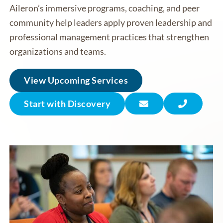
Aileron’s immersive programs, coaching, and peer
community help leaders apply proven leadership and
professional management practices that strengthen
organizations and teams.
View Upcoming Services
Start with Discovery