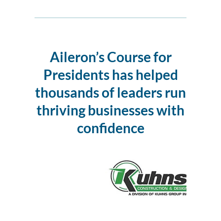
Aileron’s Course for
Presidents
has helped
thousands of leaders run
thriving businesses with
confidence