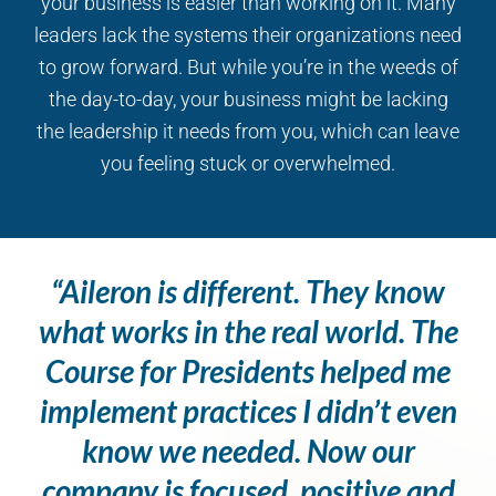
your business is easier than working on it. Many
leaders lack the systems their organizations need
to grow forward. But while you’re in the weeds of
the day-to-day, your business might be lacking
the leadership it needs from you, which can leave
you feeling stuck or overwhelmed.
“Aileron is different. They know
what works in the real world. The
Course for Presidents helped me
implement practices I didn’t even
know we needed. Now our
company is focused, positive and