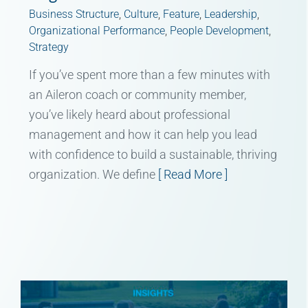
Business Structure
,
Culture
,
Feature
,
Leadership
,
Organizational Performance
,
People Development
,
Strategy
If you’ve spent more than a few minutes with
an Aileron coach or community member,
you’ve likely heard about professional
management and how it can help you lead
with confidence to build a sustainable, thriving
organization. We define
[ Read More ]