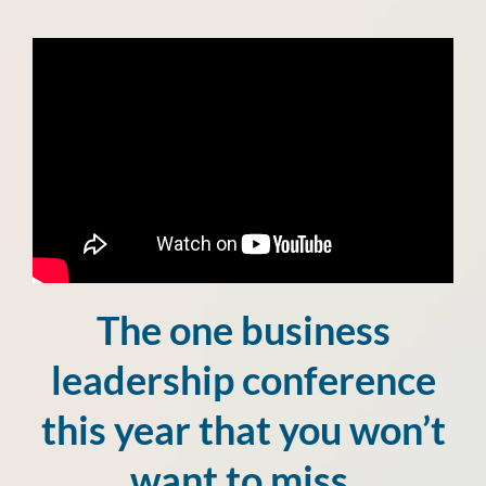
The one business
leadership conference
this year that you won’t
want to miss.