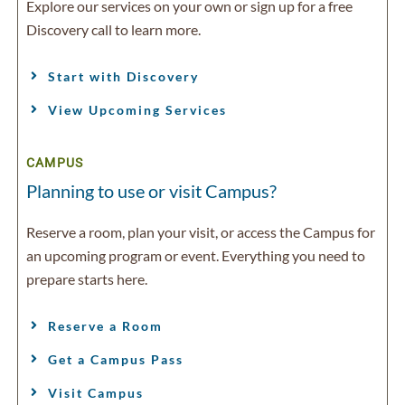
Explore our services on your own or sign up for a free
Discovery call to learn more.
Start with Discovery
View Upcoming Services
CAMPUS
Planning to use or visit Campus?
Reserve a room, plan your visit, or access the Campus for
an upcoming program or event. Everything you need to
prepare starts here.
Reserve a Room
Get a Campus Pass
Visit Campus