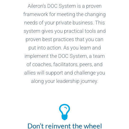
Aileron’s DOC System is a proven
framework for meeting the changing
needs of your private business. This
system gives you practical tools and
proven best practices that you can
put into action. As you learn and
implement the DOC System, a team
of coaches, facilitators, peers, and
allies will support and challenge you
along your leadership journey.
Don’t reinvent the wheel