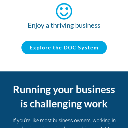
Enjoy a thriving business
Explore the DOC System
Running your business
is challenging work
If you’re like most business owners, working in