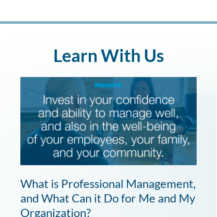
Learn With Us
What is Professional Management,
and What Can it Do for Me and My
Organization?