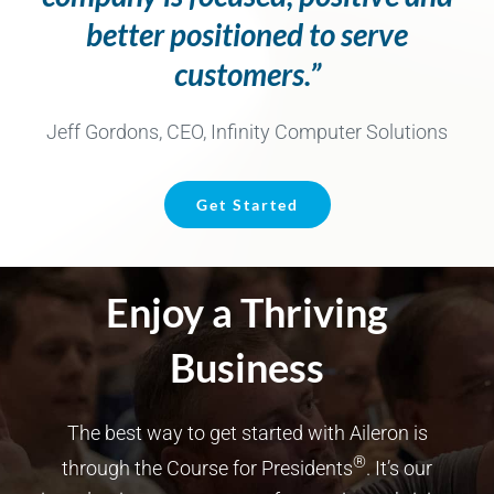
better positioned to serve
customers.”
Jeff Gordons, CEO, Infinity Computer Solutions
Get Started
Enjoy a Thriving
Business
The best way to get started with Aileron is
®
through the Course for Presidents
. It’s our