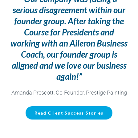
serious disagreement within our
founder group. After taking the
Course for Presidents and
working with an Aileron Business
Coach, our founder group is
aligned and we love our business
again!”
Amanda Prescott, Co-Founder, Prestige Painting
Read Client Success Stories