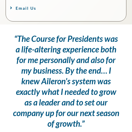
Email Us
“The Course for Presidents was
a life-altering experience both
for me personally and also for
my business. By the end… I
knew Aileron’s system was
exactly what I needed to grow
as a leader and to set our
company up for our next season
of growth.”