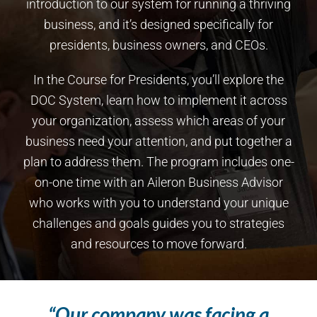
introduction to our system for running a thriving
business, and it’s designed specifically for
presidents, business owners, and CEOs.
In the Course for Presidents, you’ll explore the
DOC System, learn how to implement it across
your organization, assess which areas of your
business need your attention, and put together a
plan to address them. The program includes one-
on-one time with an Aileron Business Advisor
who works with you to understand your unique
challenges and goals guides you to strategies
and resources to move forward.
“Our company was facing a