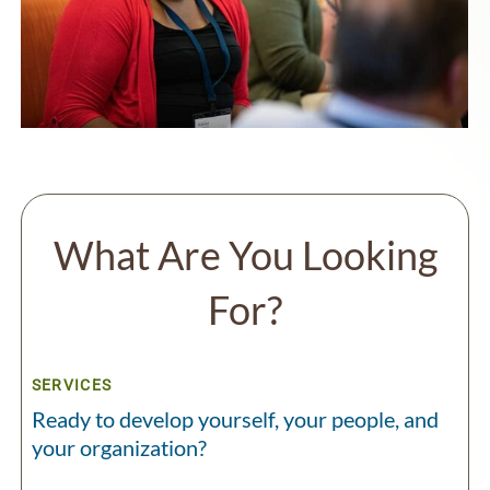
What Are You Looking
For?
SERVICES
Ready to develop yourself, your people, and
your organization?