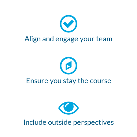
Align and engage your team
Ensure you stay the course
Include outside perspectives