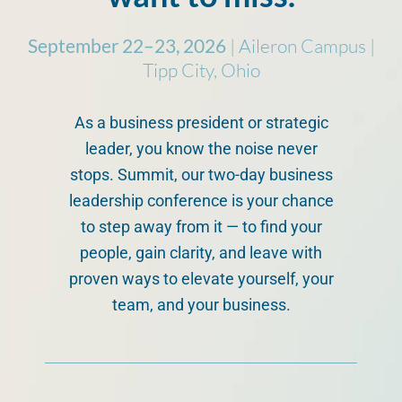
September 22–23, 2026
| Aileron Campus |
Tipp City, Ohio
As a business president or strategic
leader, you know the noise never
stops. Summit, our two-day business
leadership conference is your chance
to step away from it — to find your
people, gain clarity, and leave with
proven ways to elevate yourself, your
team, and your business.