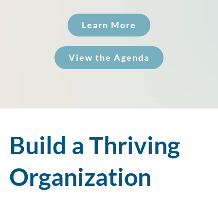
Learn More
View the Agenda
Build a Thriving
Organization