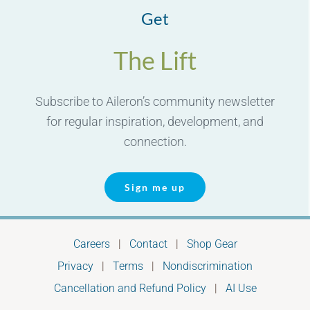
Get
The Lift
Subscribe to Aileron’s community newsletter
for regular inspiration, development, and
connection.
Sign me up
Careers
|
Contact
|
Shop Gear
Privacy
|
Terms
|
Nondiscrimination
Cancellation and Refund Policy
|
AI Use